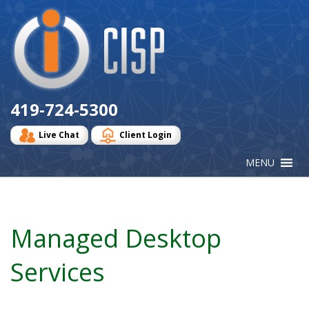
Cisp
Logo
419-724-5300
Live Chat
Client Login
Managed Desktop
Services