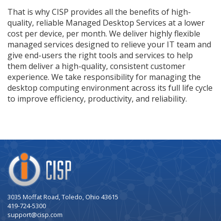
That is why CISP provides all the benefits of high-
quality, reliable Managed Desktop Services at a lower
cost per device, per month. We deliver highly flexible
managed services designed to relieve your IT team and
give end-users the right tools and services to help
them deliver a high-quality, consistent customer
experience. We take responsibility for managing the
desktop computing environment across its full life cycle
to improve efficiency, productivity, and reliability.
Company
Logo
3035 Moffat Road, Toledo, Ohio 43615
419-724-5300
support@cisp.com