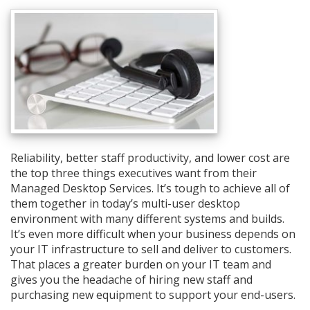
Reliability, better staff productivity, and lower cost are
the top three things executives want from their
Managed Desktop Services. It’s tough to achieve all of
them together in today’s multi-user desktop
environment with many different systems and builds.
It’s even more difficult when your business depends on
your IT infrastructure to sell and deliver to customers.
That places a greater burden on your IT team and
gives you the headache of hiring new staff and
purchasing new equipment to support your end-users.