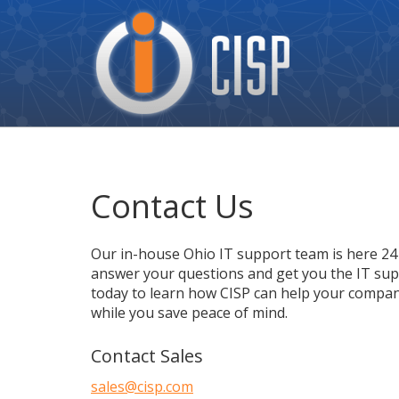
Cisp
Logo
Contact Us
Our in-house Ohio IT support team is here 24 
answer your questions and get you the IT supp
today to learn how CISP can help your compan
while you save peace of mind.
Contact Sales
sales@cisp.com