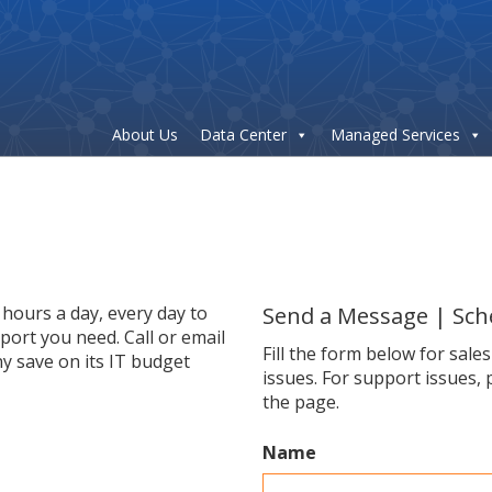
About Us
Data Center
Managed Services
hours a day, every day to
Send a Message | Sch
ort you need. Call or email
Fill the form below for sale
y save on its IT budget
issues. For support issues, 
the page.
Name