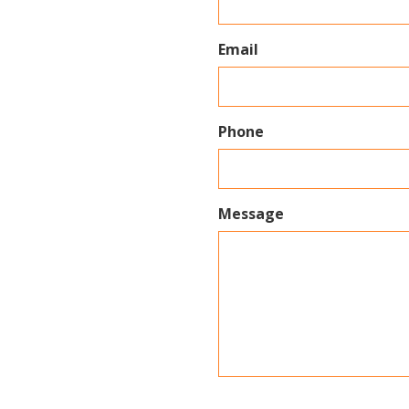
Email
Phone
Message