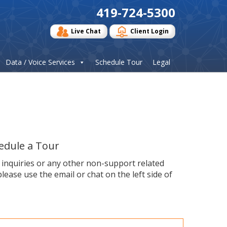
419-724-5300
Live Chat
Client Login
Data / Voice Services
Schedule Tour
Legal
edule a Tour
s inquiries or any other non-support related
please use the email or chat on the left side of