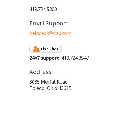
419.724.5300
Email Support
helpdesk@cisp.com
Live Chat
24×7 support
419.724.3547
Address
3035 Moffat Road
Toledo, Ohio 43615